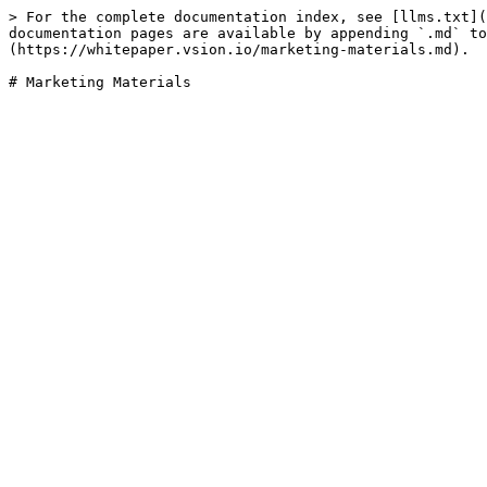
> For the complete documentation index, see [llms.txt](
documentation pages are available by appending `.md` to
(https://whitepaper.vsion.io/marketing-materials.md).
