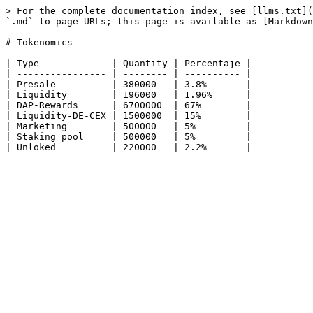
> For the complete documentation index, see [llms.txt](
`.md` to page URLs; this page is available as [Markdown
# Tokenomics

| Type             | Quantity | Percentaje |

| ---------------- | -------- | ---------- |

| Presale          | 380000   | 3.8%       |

| Liquidity        | 196000   | 1.96%      |

| DAP-Rewards      | 6700000  | 67%        |

| Liquidity-DE-CEX | 1500000  | 15%        |

| Marketing        | 500000   | 5%         |

| Staking pool     | 500000   | 5%         |
