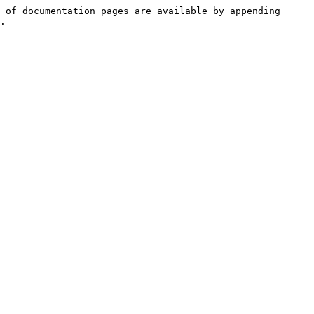
 of documentation pages are available by appending 
.
