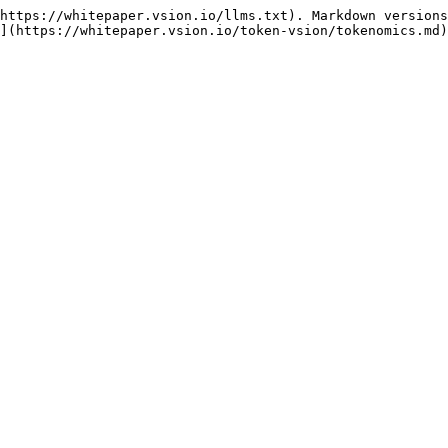
https://whitepaper.vsion.io/llms.txt). Markdown versions
](https://whitepaper.vsion.io/token-vsion/tokenomics.md)